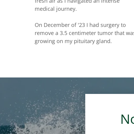
fresh air as I navigated an intense
medical journey.
On December of '23 I had surgery to
remove a 3.5 centimeter tumor that wa
growing on my pituitary gland.
No