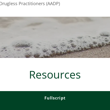
Drugless Practitioners (AADP)
Resources
Fullscript