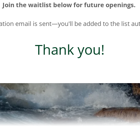
Join the waitlist below for future openings.
tion email is sent—you'll be added to the list au
Thank you!