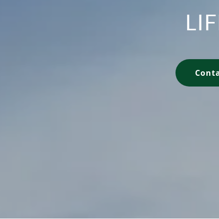
LI
Conta