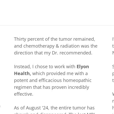
Thirty percent of the tumor remained,
and chemotherapy & radiation was the
direction that my Dr. recommended.
Instead, I chose to work with
Elyon
Health,
which provided me with a
potent and efficacious homeopathic
regimen that has proven incredibly
effective.
f
As of August '24, the entire tumor has