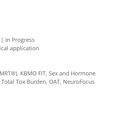
| In Progress
ical application
t (MRT®), KBMO FIT, Sex and Hormone
s, Total Tox Burden, OAT, NeuroFocus