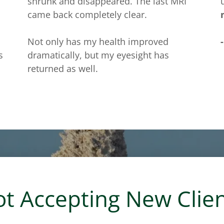
shrunk and disappeared. The last MRI
came back completely clear.
Not only has my health improved
s
dramatically, but my eyesight has
returned as well.
t Accepting New Clie