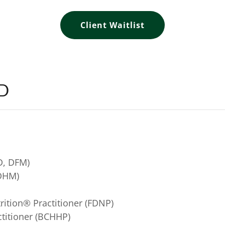
Client Waitlist
LD
D, DFM)
 DHM)
trition® Practitioner (FDNP)
actitioner (BCHHP)