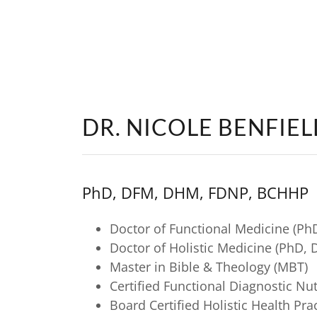
DR. NICOLE BENFIE
PhD, DFM, DHM, FDNP, BCHHP
Doctor of Functional Medicine (Ph
Doctor of Holistic Medicine (PhD,
Master in Bible & Theology (MBT)
Certified Functional Diagnostic Nu
Board Certified Holistic Health Pr