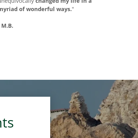
unequivocally
changed my life in a
myriad of wonderful ways.
"
- M.B.
nts