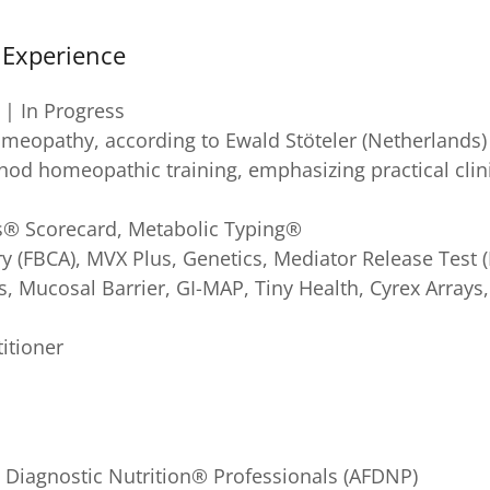
l Experience
 | In Progress
eopathy, according to Ewald Stöteler (Netherlands) 
thod homeopathic training, emphasizing practical clin
s® Scorecard, Metabolic Typing®
ry (FBCA), MVX Plus, Genetics, Mediator Release Tes
, Mucosal Barrier, GI-MAP, Tiny Health, Cyrex Array
titioner
 Diagnostic Nutrition® Professionals (AFDNP)