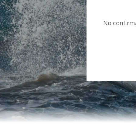
No confirma