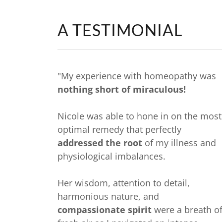
A TESTIMONIAL
"My experience with homeopathy was
nothing short of miraculous!
Nicole was able to hone in on the most
optimal remedy that perfectly
addressed the root
of my illness and
physiological imbalances.
Her wisdom, attention to detail,
harmonious nature, and
compassionate spirit
were a breath o