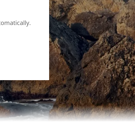
tomatically.