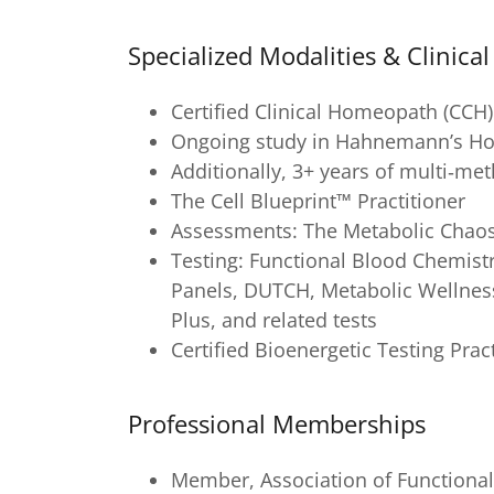
Specialized Modalities & Clinica
Certified Clinical Homeopath (CCH)
Ongoing study in Hahnemann’s Hom
Additionally, 3+ years of multi‑me
The Cell Blueprint™ Practitioner
Assessments: The Metabolic Chao
Testing: Functional Blood Chemist
Panels, DUTCH, Metabolic Wellness
Plus, and related tests
Certified Bioenergetic Testing Prac
Professional Memberships
Member, Association of Functional