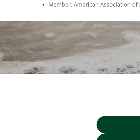
Member, American Association of 