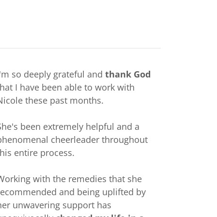
I'm so deeply grateful and
thank God
that I have been able to work with
Nicole these past months.
She's been extremely helpful and a
phenomenal cheerleader throughout
this entire process.
Working with the remedies that she
recommended and being uplifted by
her unwavering support has