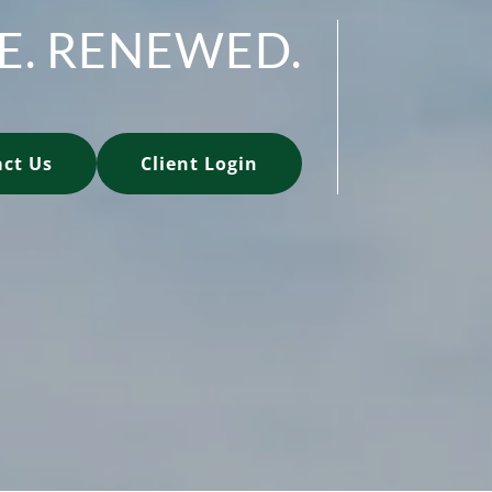
FE. RENEWED.
ct Us
Client Login